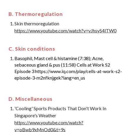
B. Thermoregulation
Skin thermoregulation
https://www.youtube.com/watch?v=vJhsyS4lTW0
C. Skin conditions
Basophil, Mast cell & histamine (7:38); Acne,
sebaceous gland & pus (11:58) Cells at Work S2
Episode 3 https://www.iq.com/play/cells-at-work-s2-
episode-3-m2nfknjgek?lang=en_us
D. Miscellaneous
'Cooling' Sports Products That Don't Work In
Singapore's Weather
https://www.youtube.com/watch?
v=oBwb9xMnOd0&t=9s