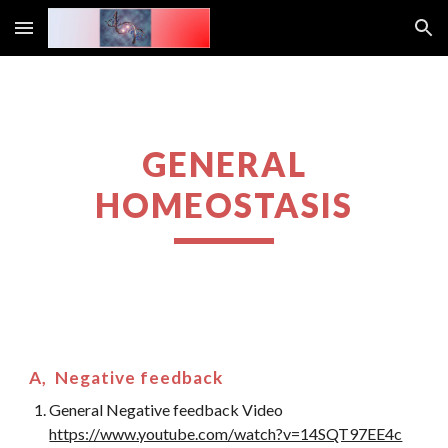
Skip to main content
Skip to navigation
GENERAL
HOMEOSTASIS
A, Negative feedback
General Negative feedback Video
https://www.youtube.com/watch?v=14SQT97EE4c