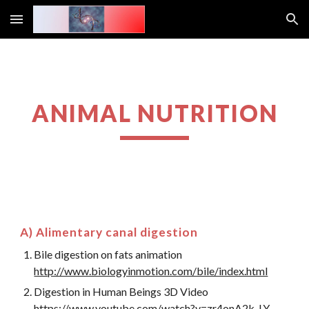
Skip to main content
Skip to navigation
ANIMAL NUTRITION
A) Alimentary canal digestion
Bile digestion on fats animation
http://www.biologyinmotion.com/bile/index.html
Digestion in Human Beings 3D Video
https://www.youtube.com/watch?v=zr4onA2k_LY