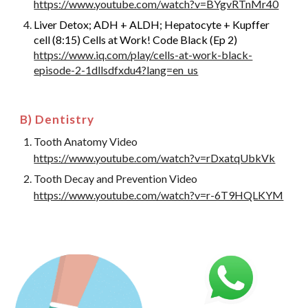
https://www.youtube.com/watch?v=BYgvRTnMr40
Liver Detox; ADH + ALDH; Hepatocyte + Kupffer
cell (8:15) Cells at Work! Code Black (Ep 2)
https://www.iq.com/play/cells-at-work-black-
episode-2-1dllsdfxdu4?lang=en_us
B) Dentistry
Tooth Anatomy Video
https://www.youtube.com/watch?v=rDxatqUbkVk
Tooth Decay and Prevention Video
https://www.youtube.com/watch?v=r-6T9HQLKYM