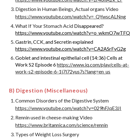
Digestion in Human Beings_Actual organs Video
https://www.youtube.com/watch?v=_QYwscALNng
What If Your Stomach Acid
Disappeared?
https://www.youtube.com/watch?v=o_wkmO7wTFQ
Gastrin, CCK, and Secretin explained
https://www.youtube.com/watch?v=CA2ASrFyG2g
Goblet and intestinal epithelial cell (14:36) Cells at
Work S2 Episode 6
https://www.iq.com/play/cells-at-
work-s2-episode-6-1j7l72yus7s?lang=en_us
B) Digestion (Miscellaneous)
Common Disorders of the Digestive System
https://www.youtube.com/watch?v=029hFJqE3JI
Rennin used in cheese-making Video
https://www.britannica.com/science/rennin
Types of Weight Loss Surgery