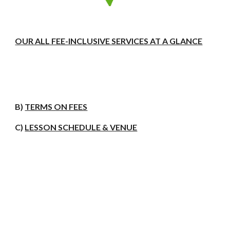
OUR ALL FEE-INCLUSIVE SERVICES AT A GLANCE
B)
TERMS ON FEES
C)
LESSON SCHEDULE & VENUE