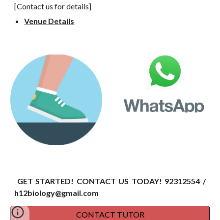
[Contact us for details]
Venue Details
GET STARTED! CONTACT US TODAY!
92312554 /
h12biology@gmail.com
CONTACT TUTOR