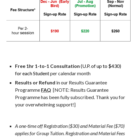
Free 
1hr 1-to-1 Consultation 
(U.P. of up to $430) 
for each Student 
per calendar month
Results or Refund 
in our Results Guarantee 
Programme 
FAQ
[NOTE: Results Guarantee 
Programme has been fully subscribed. Thank you for 
your overwhelming support!]
A one-time off Registration ($30) and Material Fee ($70) 
applies for Group Tuition. Registration and Material Fees 