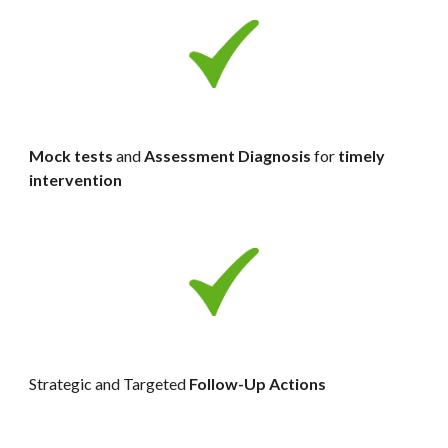
Mock tests 
and 
Assessment Diagnosis 
for 
timely 
intervention
Strategic and Targeted 
Follow-Up Actions 