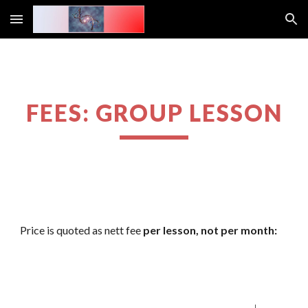
Skip to main content
Skip to navigation
FEES: GROUP LESSON
Price is quoted as nett fee 
per lesson, not per month: