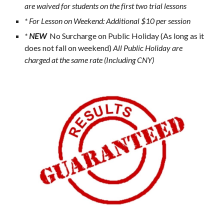
are waived for students on the first two trial lessons
* For Lesson on Weekend: Additional $10 per session
* 
NEW 
 No Surcharge on Public Holiday (As long as it 
does not fall on weekend)
 All Public Holiday are 
charged at the same rate (Including CNY) 