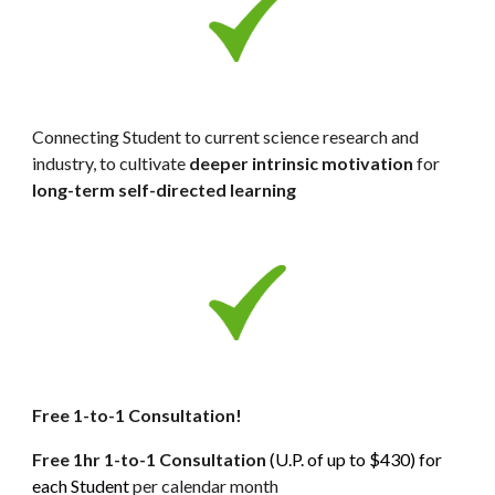
Connecting Student to current science research and 
industry, to cultivate 
deeper
intrinsic motivation
 for 
long-term self-directed learning
Free 1-to-1 Consultation! 
Free 1hr 1-to-1 Consultation 
(U.P. of up to $430) for 
each Student 
per calendar month