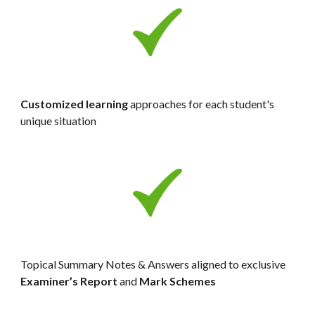
Customized learning
 approaches for each student's 
unique situation
Topical Summary Notes & Answers aligned to exclusive 
Examiner’s Report 
and
 Mark Schemes