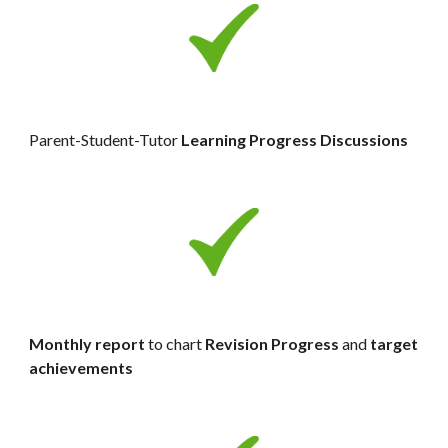
Parent-Student-Tutor 
Learning Progress
Discussions
Monthly report
 to chart 
Revision Progress 
and 
target 
achievements