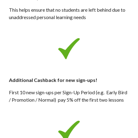
This helps ensure that no students are left behind due to 
unaddressed personal learning needs
Additional Cashback for new sign-ups!
First 10 new sign-ups per Sign-Up Period (e.g.  Early Bird 
/ Promotion / Normal)  pay 5% off the first two lessons