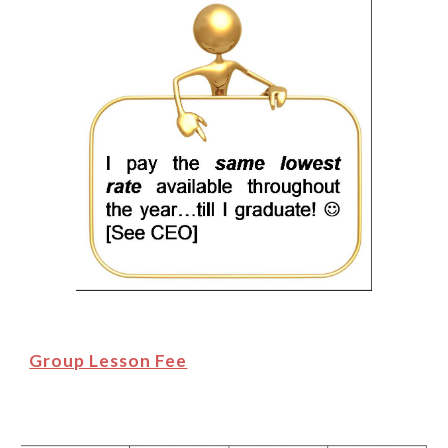
Group Lesson Fee