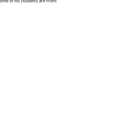
ome of his students are from: