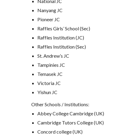
National JC
Nanyang JC
Pioneer JC
Raffles Girls’ School (Sec)
Raffles Institution (JC)
Raffles Institution (Sec)
St. Andrew’s JC
Tampinies JC
Temasek JC
Victoria JC
Yishun JC
Other Schools / Institutions:
Abbey College Cambridge (UK)
Cambridge Tutors College (UK)
Concord college (UK)