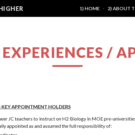
 HIGHER
1) HOME
2) ABOUT 
ip to main content
Skip to navigat
G EXPERIENCES /
AS KEY APPOINTMENT HOLDERS
oneer JC teachers to instruct on H2 Biology in MOE pre-universities
lly appointed as and assumed the full responsibility of:
rdinator