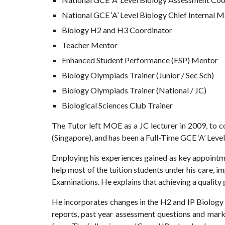
National GCE ‘A’ Level Biology Chief Internal 
Biology H2 and H3 Coordinator
Teacher Mentor
Enhanced Student Performance (ESP) Mentor
Biology Olympiads Trainer (Junior / Sec Sch)
Biology Olympiads Trainer (National / JC)
Biological Sciences Club Trainer
The Tutor left MOE as a JC lecturer in 2009, to c
(Singapore), and has been a Full-Time GCE ‘A’ Level
Employing his experiences gained as key appointmen
help most of the tuition students under his care, im
Examinations. He explains that achieving a quality
He incorporates changes in the H2 and IP Biology c
reports, past year assessment questions and mark