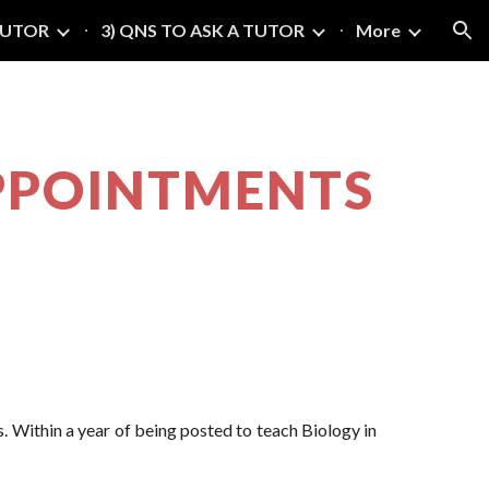
TUTOR
3) QNS TO ASK A TUTOR
More
ion
 APPOINTMENTS
. Within a year of being posted to teach Biology in