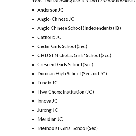
from. The following are JCs and IP schools where s
Anderson JC
Anglo-Chinese JC
Anglo Chinese School (Independent) (IB)
Catholic JC
Cedar Girls School (Sec)
CHIJ St Nicholas Girls' School (Sec)
Crescent Girls School
(Sec)
Dunman High School (Sec and JC)
Eunoia JC
Hwa Chong Institution (JC)
Innova JC
Jurong JC
Meridian JC
Methodist Girls' School (Sec)