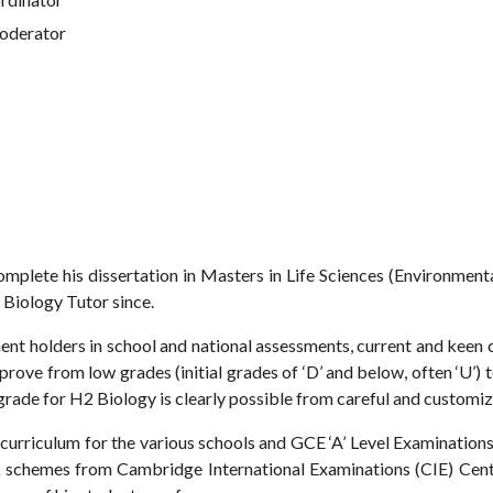
Moderator
omplete his dissertation in Masters in Life Sciences (Environme
 Biology Tutor since.
t holders in school and national assessments, current and keen c
prove from low grades (initial grades of ‘D’ and below, often ‘U’) t
 grade for H2 Biology is clearly possible from careful and customi
urriculum for the various schools and GCE ‘A’ Level Examinations i
 schemes from Cambridge International Examinations (CIE) Centr