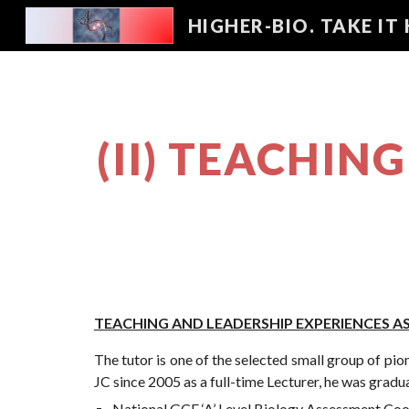
HIGHER-BIO. TAKE IT
Sk
(II) TEACHIN
TEACHING AND LEADERSHIP EXPERIENCES 
The tutor is one of the selected small group of pi
JC since 2005 as a full-time Lecturer, he was gradua
National GCE ‘A’ Level Biology Assessment Coo