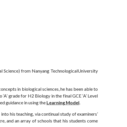
ntal Science) from Nanyang TechnologicalUniversity
oncepts in biological sciences, he has been able to
o ‘A’ grade for H2 Biology in the final GCE ‘A’ Level
zed guidance in using the
Learning Model
.
nto his teaching, via continual study of examiners’
e, and an array of schools that his students come